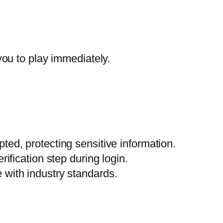
you to play immediately.
ted, protecting sensitive information.
rification step during login.
 with industry standards.