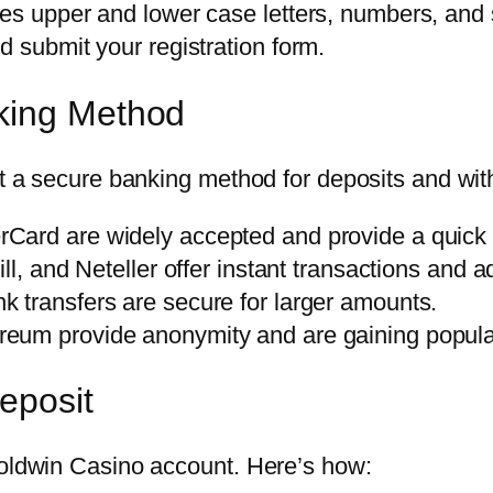
des upper and lower case letters, numbers, and
d submit your registration form.
king Method
ect a secure banking method for deposits and wit
Card are widely accepted and provide a quick 
ll, and Neteller offer instant transactions and a
 transfers are secure for larger amounts.
reum provide anonymity and are gaining popular
eposit
Goldwin Casino account. Here’s how: