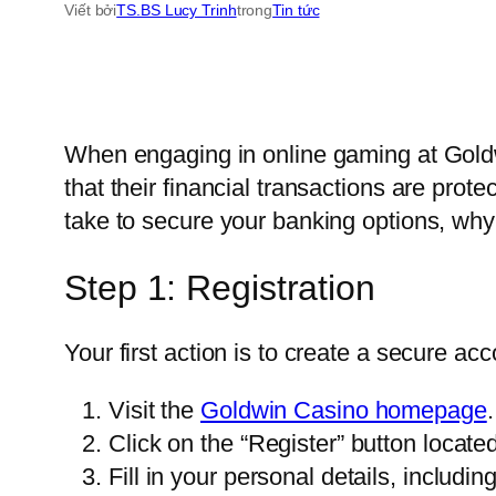
Viết bởi
TS.BS Lucy Trinh
trong
Tin tức
When engaging in online gaming at Goldw
that their financial transactions are pro
take to secure your banking options, why
Step 1: Registration
Your first action is to create a secure a
Visit the
Goldwin Casino homepage
.
Click on the “Register” button located
Fill in your personal details, includi