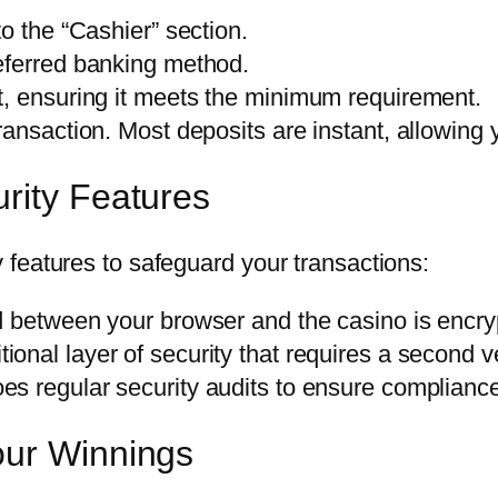
o the “Cashier” section.
eferred banking method.
t, ensuring it meets the minimum requirement.
ansaction. Most deposits are instant, allowing 
rity Features
features to safeguard your transactions:
d between your browser and the casino is encryp
ional layer of security that requires a second ve
s regular security audits to ensure compliance
our Winnings