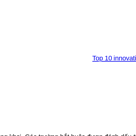
Top 10 innovat