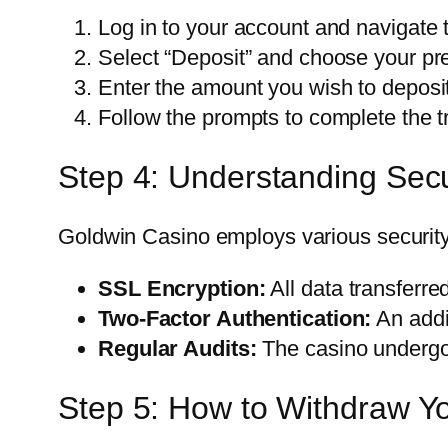
Log in to your account and navigate t
Select “Deposit” and choose your pr
Enter the amount you wish to deposi
Follow the prompts to complete the tr
Step 4: Understanding Secu
Goldwin Casino employs various security 
SSL Encryption:
All data transferre
Two-Factor Authentication:
An addit
Regular Audits:
The casino undergoe
Step 5: How to Withdraw Y