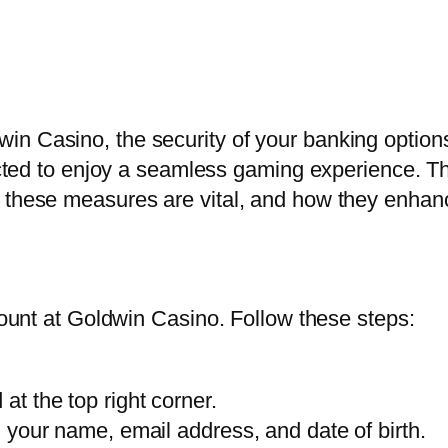
in Casino, the security of your banking option
tected to enjoy a seamless gaming experience. T
 these measures are vital, and how they enhanc
ccount at Goldwin Casino. Follow these steps:
 at the top right corner.
ng your name, email address, and date of birth.