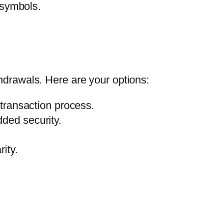
 symbols.
hdrawals. Here are your options:
transaction process.
dded security.
ity.