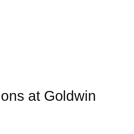
ions at Goldwin