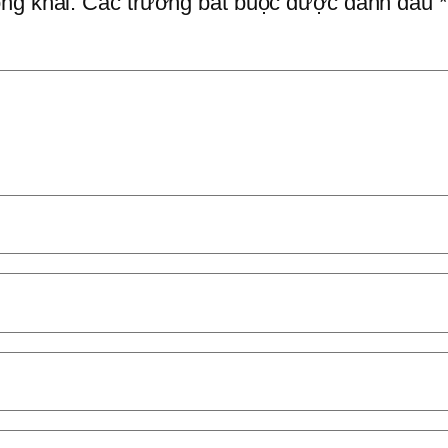
ng khai.
Các trường bắt buộc được đánh dấu
*