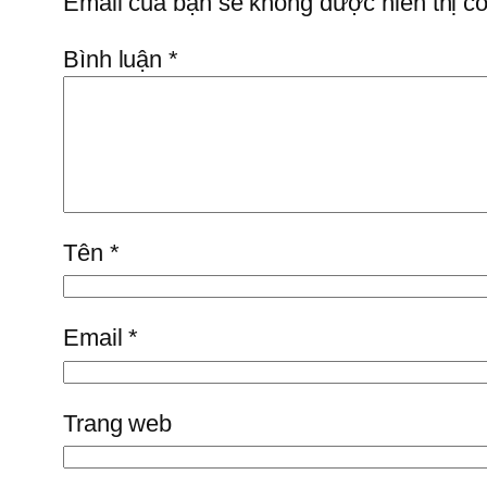
Email của bạn sẽ không được hiển thị cô
Bình luận
*
Tên
*
Email
*
Trang web