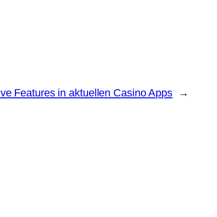
ive Features in aktuellen Casino Apps
→