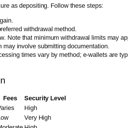
ure as depositing. Follow these steps:
gain.
referred withdrawal method.
aw. Note that minimum withdrawal limits may ap
ich may involve submitting documentation.
essing times vary by method; e-wallets are typi
on
Fees
Security Level
aries
High
Low
Very High
Moderate
High