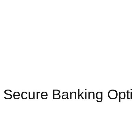
 Secure Banking Opt