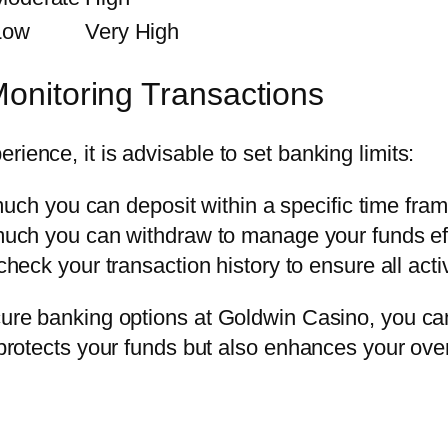
Low
Very High
Monitoring Transactions
ience, it is advisable to set banking limits:
uch you can deposit within a specific time fram
uch you can withdraw to manage your funds eff
heck your transaction history to ensure all activ
ecure banking options at Goldwin Casino, you c
y protects your funds but also enhances your ove