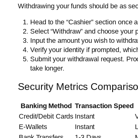
Withdrawing your funds should be as sec
Head to the “Cashier” section once a
Select “Withdraw” and choose your p
Input the amount you wish to withdr
Verify your identity if prompted, wh
Submit your withdrawal request. Proc
take longer.
Security Metrics Comparis
Banking Method
Transaction Speed
Credit/Debit Cards
Instant
V
E-Wallets
Instant
Bank Transfers
1-3 Days