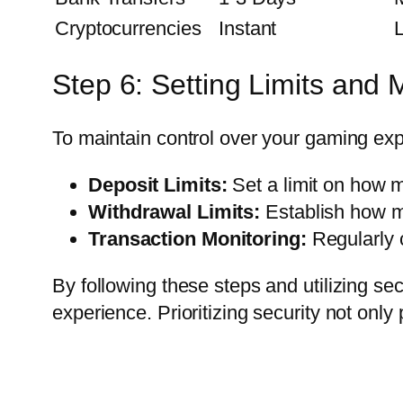
Cryptocurrencies
Instant
Step 6: Setting Limits and 
To maintain control over your gaming exper
Deposit Limits:
Set a limit on how m
Withdrawal Limits:
Establish how m
Transaction Monitoring:
Regularly c
By following these steps and utilizing s
experience. Prioritizing security not onl