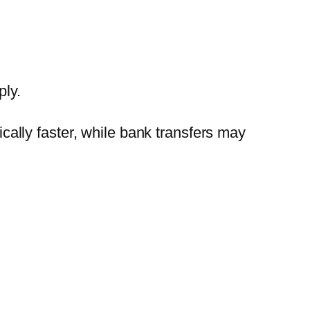
ply.
cally faster, while bank transfers may