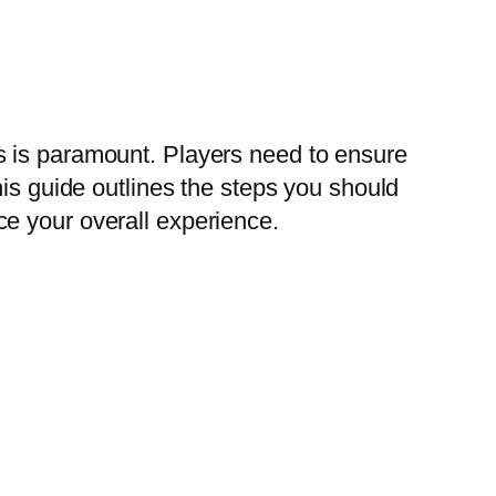
s is paramount. Players need to ensure
his guide outlines the steps you should
e your overall experience.