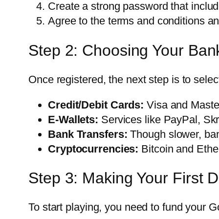
Create a strong password that inclu
Agree to the terms and conditions an
Step 2: Choosing Your Ban
Once registered, the next step is to sel
Credit/Debit Cards:
Visa and Master
E-Wallets:
Services like PayPal, Skri
Bank Transfers:
Though slower, bank
Cryptocurrencies:
Bitcoin and Ethe
Step 3: Making Your First D
To start playing, you need to fund your 