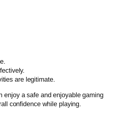
e.
ectively.
ities are legitimate.
an enjoy a safe and enjoyable gaming
rall confidence while playing.