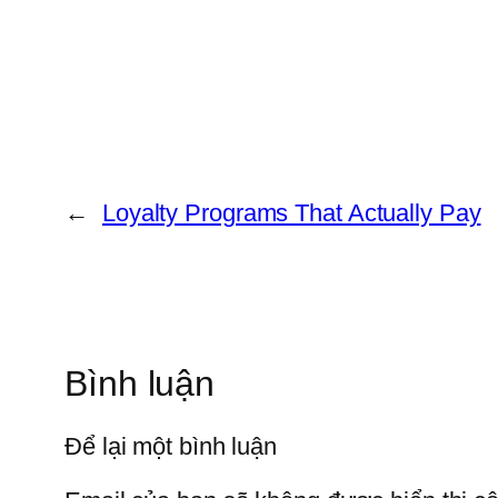
←
Loyalty Programs That Actually Pay
Bình luận
Để lại một bình luận