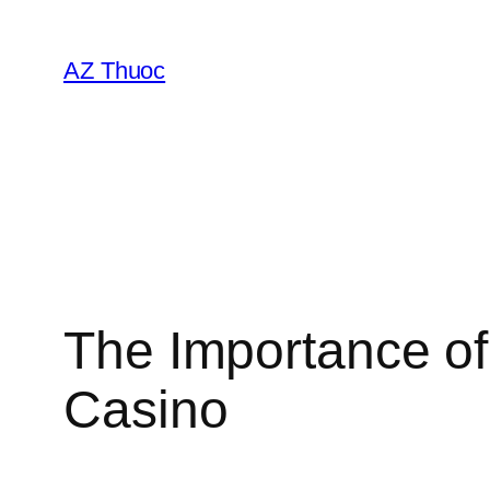
Chuyển
đến
AZ Thuoc
phần
nội
dung
The Importance of
Casino