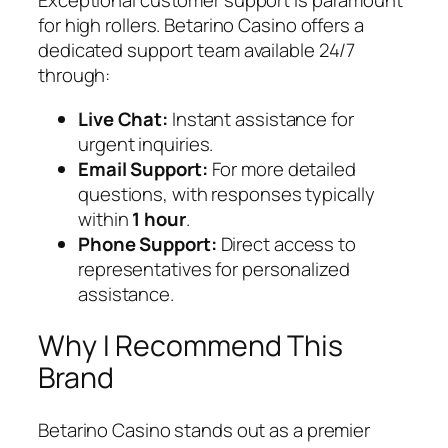
Exceptional customer support is paramount
for high rollers. Betarino Casino offers a
dedicated support team available 24/7
through:
Live Chat:
Instant assistance for
urgent inquiries.
Email Support:
For more detailed
questions, with responses typically
within
1 hour
.
Phone Support:
Direct access to
representatives for personalized
assistance.
Why I Recommend This
Brand
Betarino Casino stands out as a premier