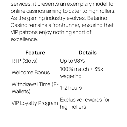
services, it presents an exemplary model for
online casinos aiming to cater to high rollers.
As the gaming industry evolves, Betarino
Casino remains a frontrunner, ensuring that
VIP patrons enjoy nothing short of
excellence.
Feature
Details
RTP (Slots)
Up to 98%
100% match + 35x
Welcome Bonus
wagering
Withdrawal Time (E-
1-2 hours
Wallets)
Exclusive rewards for
VIP Loyalty Program
high rollers