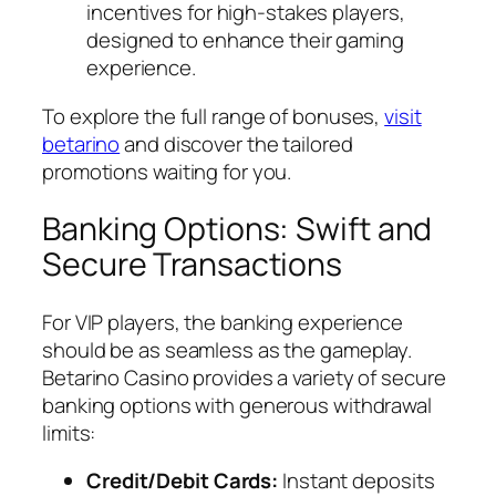
incentives for high-stakes players,
designed to enhance their gaming
experience.
To explore the full range of bonuses,
visit
betarino
and discover the tailored
promotions waiting for you.
Banking Options: Swift and
Secure Transactions
For VIP players, the banking experience
should be as seamless as the gameplay.
Betarino Casino provides a variety of secure
banking options with generous withdrawal
limits:
Credit/Debit Cards:
Instant deposits