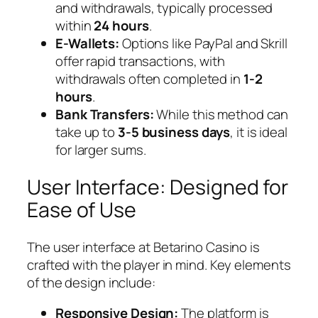
and withdrawals, typically processed
within
24 hours
.
E-Wallets:
Options like PayPal and Skrill
offer rapid transactions, with
withdrawals often completed in
1-2
hours
.
Bank Transfers:
While this method can
take up to
3-5 business days
, it is ideal
for larger sums.
User Interface: Designed for
Ease of Use
The user interface at Betarino Casino is
crafted with the player in mind. Key elements
of the design include:
Responsive Design:
The platform is