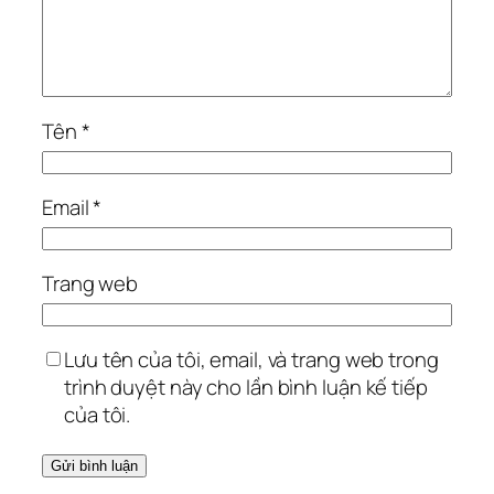
Tên
*
Email
*
Trang web
Lưu tên của tôi, email, và trang web trong
trình duyệt này cho lần bình luận kế tiếp
của tôi.