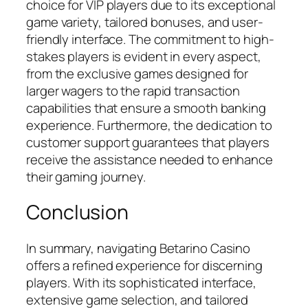
choice for VIP players due to its exceptional
game variety, tailored bonuses, and user-
friendly interface. The commitment to high-
stakes players is evident in every aspect,
from the exclusive games designed for
larger wagers to the rapid transaction
capabilities that ensure a smooth banking
experience. Furthermore, the dedication to
customer support guarantees that players
receive the assistance needed to enhance
their gaming journey.
Conclusion
In summary, navigating Betarino Casino
offers a refined experience for discerning
players. With its sophisticated interface,
extensive game selection, and tailored