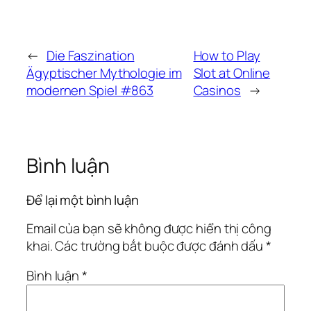
←
Die Faszination
How to Play
Ägyptischer Mythologie im
Slot at Online
modernen Spiel #863
Casinos
→
Bình luận
Để lại một bình luận
Email của bạn sẽ không được hiển thị công
khai.
Các trường bắt buộc được đánh dấu
*
Bình luận
*