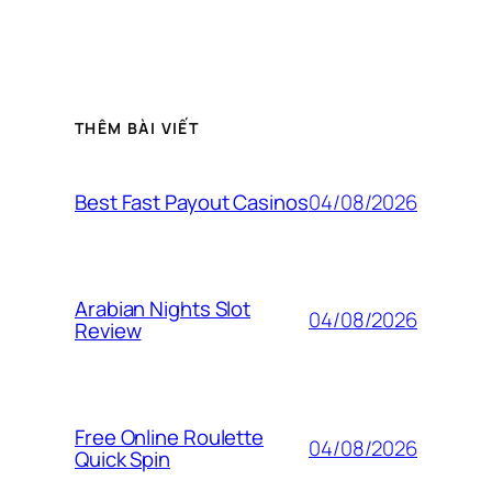
THÊM BÀI VIẾT
04/08/2026
Best Fast Payout Casinos
Arabian Nights Slot
04/08/2026
Review
Free Online Roulette
04/08/2026
Quick Spin