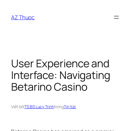
Chuyển
đến
AZ Thuoc
phần
nội
dung
User Experience and
Interface: Navigating
Betarino Casino
Viết bởi
TS.BS Lucy Trinh
trong
Tin tức