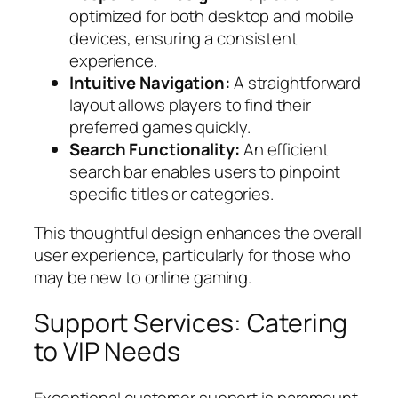
optimized for both desktop and mobile
devices, ensuring a consistent
experience.
Intuitive Navigation:
A straightforward
layout allows players to find their
preferred games quickly.
Search Functionality:
An efficient
search bar enables users to pinpoint
specific titles or categories.
This thoughtful design enhances the overall
user experience, particularly for those who
may be new to online gaming.
Support Services: Catering
to VIP Needs