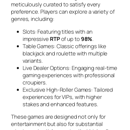
meticulously curated to satisfy every
preference. Players can explore a variety of
genres, including:
Slots: Featuring titles with an
impressive
RTP
of up to
98%
.
Table Games: Classic offerings like
blackjack and roulette with multiple
variants.
Live Dealer Options: Engaging real-time
gaming experiences with professional
croupiers.
Exclusive High-Roller Games: Tailored
experiences for VIPs, with higher
stakes and enhanced features.
These games are designed not only for
entertainment but also for substantial