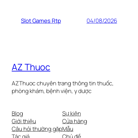
04/08/2026
Slot Games Rtp
AZ Thuoc
AZThuoc chuyên trang thông tin thuốc,
phòng khám, bệnh viện, y dược
Blog
Sự kiện
Giới thiệu
Cửa hàng
Câu hỏi thường gặp
Mẫu
Tác giả
Chủ đề