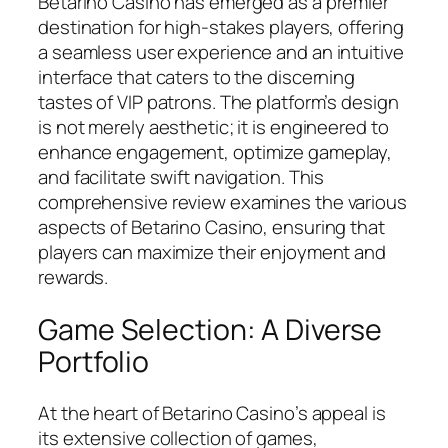
Betarino Casino has emerged as a premier
destination for high-stakes players, offering
a seamless user experience and an intuitive
interface that caters to the discerning
tastes of VIP patrons. The platform’s design
is not merely aesthetic; it is engineered to
enhance engagement, optimize gameplay,
and facilitate swift navigation. This
comprehensive review examines the various
aspects of Betarino Casino, ensuring that
players can maximize their enjoyment and
rewards.
Game Selection: A Diverse
Portfolio
At the heart of Betarino Casino’s appeal is
its extensive collection of games,