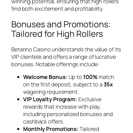
winning potential, ensuring that high rollers
find both excitement and profitability.
Bonuses and Promotions:
Tailored for High Rollers
Betarino Casino understands the value of its
VIP clientele and offers a range of lucrative
bonuses. Notable offerings include:
Welcome Bonus:
Up to
100%
match
on the first deposit, subject to a
35x
wagering requirement.
VIP Loyalty Program:
Exclusive
rewards that increase with play,
including personalized bonuses and
cashback offers.
Monthly Promotions:
Tailored