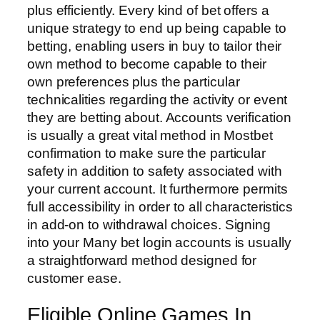
plus efficiently. Every kind of bet offers a
unique strategy to end up being capable to
betting, enabling users in buy to tailor their
own method to become capable to their
own preferences plus the particular
technicalities regarding the activity or event
they are betting about. Accounts verification
is usually a great vital method in Mostbet
confirmation to make sure the particular
safety in addition to safety associated with
your current account. It furthermore permits
full accessibility in order to all characteristics
in add-on to withdrawal choices. Signing
into your Many bet login accounts is usually
a straightforward method designed for
customer ease.
Eligible Online Games In