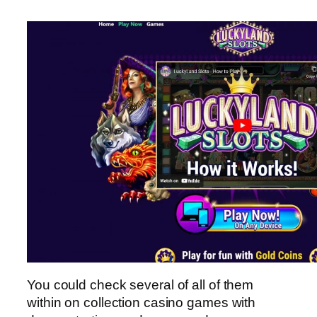
You could check several of all of them
within on collection casino games with