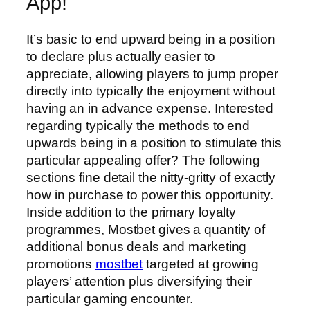
App!
It’s basic to end upward being in a position
to declare plus actually easier to
appreciate, allowing players to jump proper
directly into typically the enjoyment without
having an in advance expense. Interested
regarding typically the methods to end
upwards being in a position to stimulate this
particular appealing offer? The following
sections fine detail the nitty-gritty of exactly
how in purchase to power this opportunity.
Inside addition to the primary loyalty
programmes, Mostbet gives a quantity of
additional bonus deals and marketing
promotions
mostbet
targeted at growing
players’ attention plus diversifying their
particular gaming encounter.