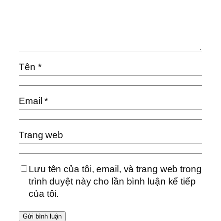
Tên
*
Email
*
Trang web
Lưu tên của tôi, email, và trang web trong
trình duyệt này cho lần bình luận kế tiếp
của tôi.