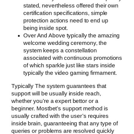
stated, nevertheless offered their own
certification specifications, simple
protection actions need to end up
being inside spot.
Over And Above typically the amazing
welcome wedding ceremony, the
system keeps a constellation
associated with continuous promotions
of which sparkle just like stars inside
typically the video gaming firmament.
Typically The system guarantees that
support will be usually inside reach,
whether you’re a expert bettor or a
beginner. Mostbet’s support method is
usually crafted with the user’s requires
inside brain, guaranteeing that any type of
queries or problems are resolved quickly