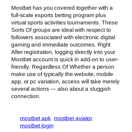
Mostbet has you covered together with a
full-scale esports betting program plus
virtual sports activities tournaments. These
Sorts Of groups are ideal with respect to
followers associated with electronic digital
gaming and immediate outcomes. Right
After registration, logging directly into your
Mostbet account is quick in add-on to user-
friendly. Regardless Of Whether a person
make use of typically the website, mobile
app, or pc variation, access will take merely
several actions — also about a sluggish
connection.
mostbet apk
mostbet aviator
mostbet login