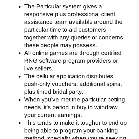
The Particular system gives a
responsive plus professional client
assistance team available around the
particular time to aid customers
together with any queries or concerns
these people may possess.
All online games are through certified
RNG software program providers or
live sellers.
The cellular application distributes
push-only vouchers, additional spins,
plus timed bridal party.
When you’ve met the particular betting
needs, it’s period in buy to withdraw
your current earnings.
This tends to make it tougher to end up
being able to program your banking
method, specially when you’re seeking