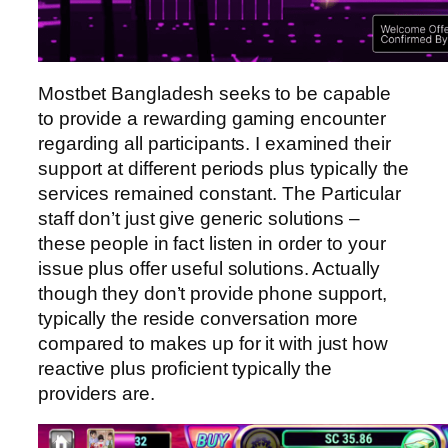
Mostbet Bangladesh seeks to be capable
to provide a rewarding gaming encounter
regarding all participants. I examined their
support at different periods plus typically the
services remained constant. The Particular
staff don’t just give generic solutions –
these people in fact listen in order to your
issue plus offer useful solutions. Actually
though they don’t provide phone support,
typically the reside conversation more
compared to makes up for it with just how
reactive plus proficient typically the
providers are.