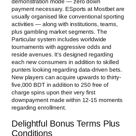
demonstration mode — zero down
payment necessary. ESports at Mostbet are
usually organised like conventional sporting
activities — along with institutions, teams,
plus gambling market segments. The
Particular system includes worldwide
tournaments with aggressive odds and
reside avenues. It’s designed regarding
each new consumers in addition to skilled
punters looking regarding data-driven bets.
New players can acquire upwards to thirty-
five,000 BDT in addition to 250 free of
charge spins upon their very first
downpayment made within 12-15 moments
regarding enrollment.
Delightful Bonus Terms Plus
Conditions