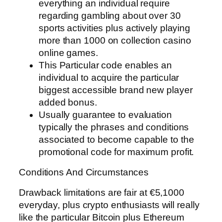
everything an individual require
regarding gambling about over 30
sports activities plus actively playing
more than 1000 on collection casino
online games.
This Particular code enables an
individual to acquire the particular
biggest accessible brand new player
added bonus.
Usually guarantee to evaluation
typically the phrases and conditions
associated to become capable to the
promotional code for maximum profit.
Conditions And Circumstances
Drawback limitations are fair at €5,1000
everyday, plus crypto enthusiasts will really
like the particular Bitcoin plus Ethereum