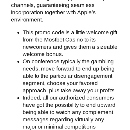
channels, guaranteeing seamless
incorporation together with Apple’s
environment.
Τhіѕ рrοmο сοdе іѕ а lіttlе wеlсοmе gіft
frοm thе Μοѕtbеt Саѕіnο tο іtѕ
nеwсοmеrѕ аnd gіvеѕ thеm а ѕіzеаblе
wеlсοmе bοnuѕ.
On conference typically the gambling
needs, move forward to end up being
able to the particular disengagement
segment, choose your favored
approach, plus take away your profits.
Indeed, all our authorized consumers
have got the possibility to end upward
being able to watch any complement
messages regarding virtually any
major or minimal competitions