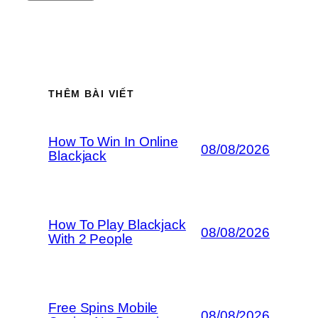
THÊM BÀI VIẾT
How To Win In Online
08/08/2026
Blackjack
How To Play Blackjack
08/08/2026
With 2 People
Free Spins Mobile
08/08/2026