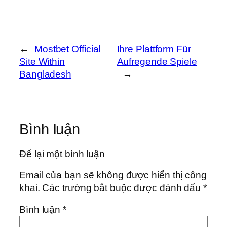
←
Mostbet Official
Ihre Plattform Für
Site Within
Aufregende Spiele
Bangladesh
→
Bình luận
Để lại một bình luận
Email của bạn sẽ không được hiển thị công
khai.
Các trường bắt buộc được đánh dấu
*
Bình luận
*