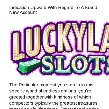
Indication Upward With Regard To A Brand
New Account
The Particular moment you step in to this
specific world of endless options, you’re
greeted together with kindness of which
competitors typically the greatest treasures