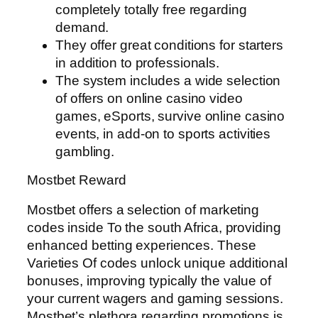
completely totally free regarding
demand.
They offer great conditions for starters
in addition to professionals.
The system includes a wide selection
of offers on online casino video
games, eSports, survive online casino
events, in add-on to sports activities
gambling.
Mostbet Reward
Mostbet offers a selection of marketing
codes inside To the south Africa, providing
enhanced betting experiences. These
Varieties Of codes unlock unique additional
bonuses, improving typically the value of
your current wagers and gaming sessions.
Mostbet’s plethora regarding promotions is