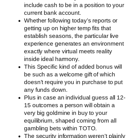
include cash to be in a position to your
current bank account.
Whether following today’s reports or
getting up on higher temp fits that
establish seasons, the particular live
experience generates an environment
exactly where virtual meets reality
inside ideal harmony.
This Specific kind of added bonus will
be such as a welcome gift of which
doesn’t require you in purchase to put
any funds down.
Plus in case an individual guess all 12-
15 outcomes a person will obtain a
very big goldmine in buy to your
equilibrium, shaped coming from all
gambling bets within TOTO.
The security information weren’t plainly