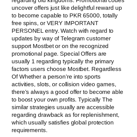
regarding old kingdoms. Promotional codes
uncover offers just like delightful reward up
to become capable to PKR 65000, totally
free spins, or VERY IMPORTANT
PERSONEL entry. Watch with regard to
updates by way of Telegram customer
support Mostbet or on the recognized
promotional page. Special Offers are
usually 1 regarding typically the primary
factors users choose Mostbet. Regardless
Of Whether a person’re into sports
activities, slots, or collision video games,
there’s always a good offer to become able
to boost your own profits. Typically The
similar strategies usually are accessible
regarding drawback as for replenishment,
which usually satisfies global protection
requirements.