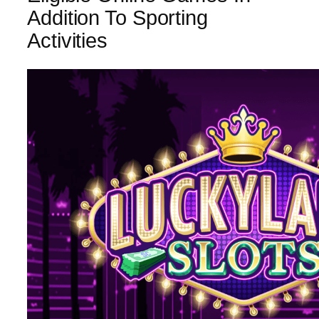
Addition To Sporting
Activities