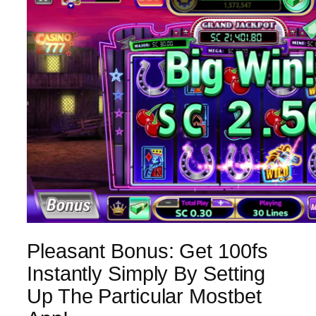
Pleasant Bonus: Get 100fs
Instantly Simply By Setting
Up The Particular Mostbet