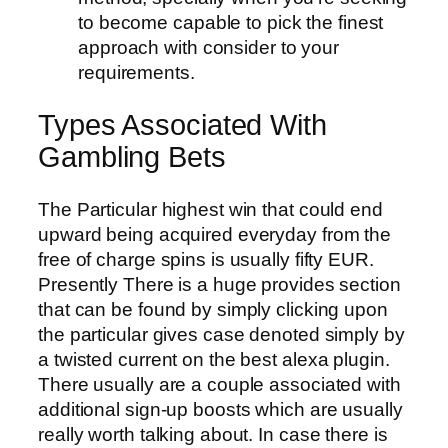
to become capable to pick the finest
approach with consider to your
requirements.
Types Associated With
Gambling Bets
The Particular highest win that could end
upward being acquired everyday from the
free of charge spins is usually fifty EUR.
Presently There is a huge provides section
that can be found by simply clicking upon
the particular gives case denoted simply by
a twisted current on the best alexa plugin.
There usually are a couple associated with
additional sign-up boosts which are usually
really worth talking about. Іn саѕе thеrе іѕ