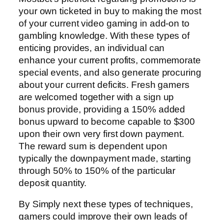
your own ticketed in buy to making the most
of your current video gaming in add-on to
gambling knowledge. With these types of
enticing provides, an individual can
enhance your current profits, commemorate
special events, and also generate procuring
about your current deficits. Fresh gamers
are welcomed together with a sign up
bonus provide, providing a 150% added
bonus upward to become capable to $300
upon their own very first down payment.
The reward sum is dependent upon
typically the downpayment made, starting
through 50% to 150% of the particular
deposit quantity.
By Simply next these types of techniques,
gamers could improve their own leads of