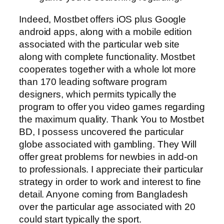
Indeed, Mostbet offers iOS plus Google
android apps, along with a mobile edition
associated with the particular web site
along with complete functionality. Mostbet
cooperates together with a whole lot more
than 170 leading software program
designers, which permits typically the
program to offer you video games regarding
the maximum quality. Thank You to Mostbet
BD, I possess uncovered the particular
globe associated with gambling. They Will
offer great problems for newbies in add-on
to professionals. I appreciate their particular
strategy in order to work and interest to fine
detail. Anyone coming from Bangladesh
over the particular age associated with 20
could start typically the sport.