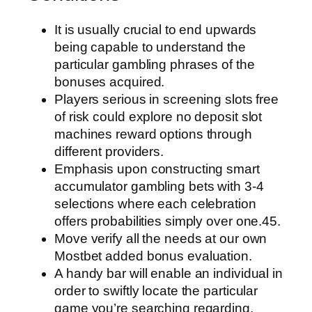
It is usually crucial to end upwards
being capable to understand the
particular gambling phrases of the
bonuses acquired.
Players serious in screening slots free
of risk could explore no deposit slot
machines reward options through
different providers.
Emphasis upon constructing smart
accumulator gambling bets with 3-4
selections where each celebration
offers probabilities simply over one.45.
Move verify all the needs at our own
Mostbet added bonus evaluation.
A handy bar will enable an individual in
order to swiftly locate the particular
game you’re searching regarding.