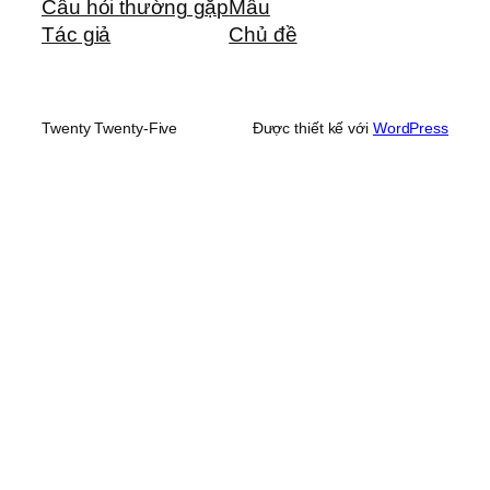
Câu hỏi thường gặp
Mẫu
Tác giả
Chủ đề
Twenty Twenty-Five
Được thiết kế với
WordPress