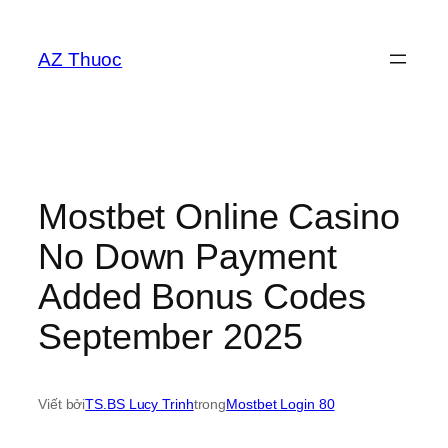
Chuyển
đến
AZ Thuoc
phần
nội
dung
Mostbet Online Casino
No Down Payment
Added Bonus Codes
September 2025
Viết bởi
TS.BS Lucy Trinh
trong
Mostbet Login 80