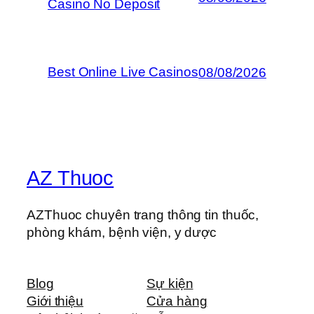
Casino No Deposit
Best Online Live Casinos
08/08/2026
AZ Thuoc
AZThuoc chuyên trang thông tin thuốc,
phòng khám, bệnh viện, y dược
Blog
Sự kiện
Giới thiệu
Cửa hàng