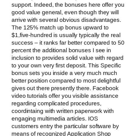
support. Indeed, the bonuses here offer you
good value general, even though they will
arrive with several obvious disadvantages.
The 125% match up bonus upward to
$1,five-hundred is usually typically the real
success – it ranks far better compared to 50
percent the additional bonuses I see in
inclusion to provides solid value with regard
to your own very first deposit. This Specific
bonus sets you inside a very much much
better position compared to most delightful
gives out there presently there. Facebook
video tutorials offer you visible assistance
regarding complicated procedures,
coordintaing with written paperwork with
engaging multimedia articles. IOS
customers entry the particular software by
means of recognized Application Shop