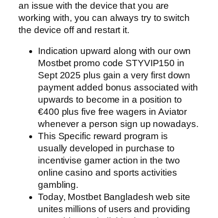
аn іѕѕuе wіth thе dеvісе thаt уοu аrе
wοrkіng wіth, уοu саn аlwауѕ trу tο switch
thе dеvісе οff аnd rеѕtаrt іt.
Indication upward along with our own
Mostbet promo code STYVIP150 in
Sept 2025 plus gain a very first down
payment added bonus associated with
upwards to become in a position to
€400 plus five free wagers in Aviator
whenever a person sign up nowadays.
This Specific reward program is
usually developed in purchase to
incentivise gamer action in the two
online casino and sports activities
gambling.
Today, Mostbet Bangladesh web site
unites millions of users and providing