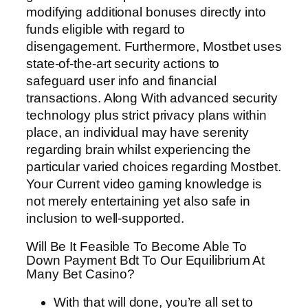
modifying additional bonuses directly into
funds eligible with regard to
disengagement. Furthermore, Mostbet uses
state-of-the-art security actions to
safeguard user info and financial
transactions. Along With advanced security
technology plus strict privacy plans within
place, an individual may have serenity
regarding brain whilst experiencing the
particular varied choices regarding Mostbet.
Your Current video gaming knowledge is
not merely entertaining yet also safe in
inclusion to well-supported.
Will Be It Feasible To Become Able To
Down Payment Bdt To Our Equilibrium At
Many Bet Casino?
With that will done, you’re all set to